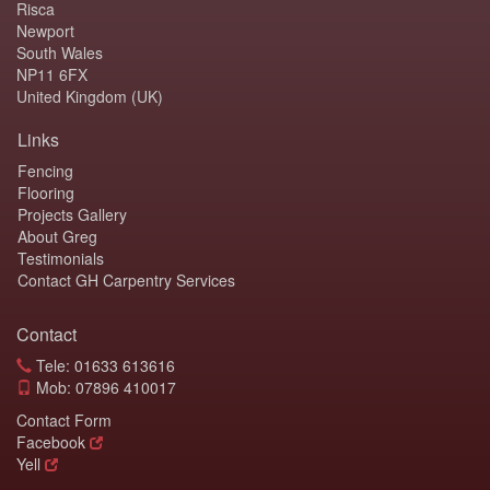
Risca
Newport
South Wales
NP11 6FX
United Kingdom (UK)
Links
Fencing
Flooring
Projects Gallery
About Greg
Testimonials
Contact GH Carpentry Services
Contact
Tele: 01633 613616
Mob: 07896 410017
Contact Form
Facebook
Yell