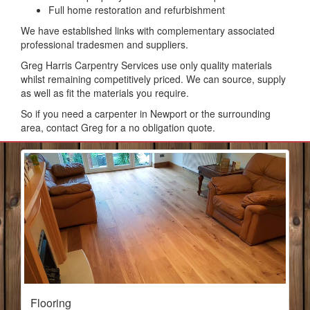
Full home restoration and refurbishment
We have established links with complementary associated
professional tradesmen and suppliers.
Greg Harris Carpentry Services use only quality materials
whilst remaining competitively priced. We can source, supply
as well as fit the materials you require.
So if you need a carpenter in Newport or the surrounding
area, contact Greg for a no obligation quote.
Flooring