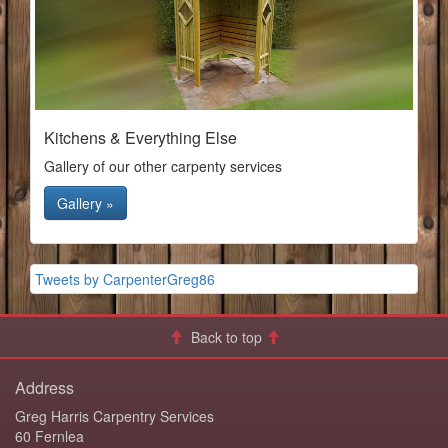
Kitchens & Everything Else
Gallery of our other carpenty services
Gallery »
Tweets by CarpenterGreg86
Back to top
Address
Greg Harris Carpentry Services
60 Fernlea