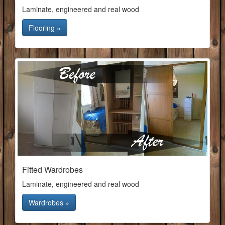
Laminate, engineered and real wood
Flooring »
Fitted Wardrobes
Laminate, engineered and real wood
Wardrobes »