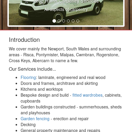
Greg Harris Carpentry Services
All aspects of carpentry
Introduction
We cover mainly the Newport, South Wales and surrounding
areas - Risca, Pontymister, Malpas, Cwmbran, Rogerstone,
Cross Keys, Abercarn to name a few.
Our Services include...
Flooring
: laminate, engineered and real wood
Doors and frames, architrave and skirting
Kitchens and worktops
Bespoke design and build -
fitted wardrobes
, cabinets,
cupboards
Garden buildings constructed - summerhouses, sheds
and playhouses
Garden fencing
- erection and repair
Decking
General property maintenance and repairs