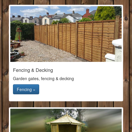
Fencing & Decking
Garden gates, fencing & decking
Fencing »