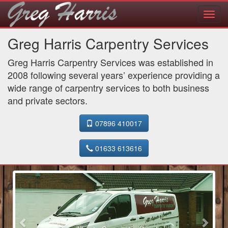
Toggl
navig
Greg Harris Carpentry Services
Greg Harris Carpentry Services was established in
2008 following several years’ experience providing a
wide range of carpentry services to both business
and private sectors.
07896 410017
01633 613616
Previous
Next